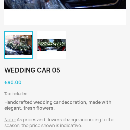
WEDDING CAR 05
€90.00
Tax included
Handcrafted wedding car decoration, made with
elegant, fresh flowers.
Note:
As prices and flowers change according to the
season, the price shown is indicative.