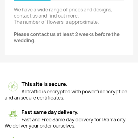
We have a wide range of prices and designs,
contact us and find out more.
The number of flowers is approximate.
Please contact us at least 2 weeks before the
wedding.
This site is secure.
All traffic is encrypted with powerful encryption
and an secure certificates.
Fast same day delivery.
Fast and Free Same day delivery for Drama city.
We deliver your order ourselves.