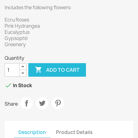
Includes the following flowers:
Ecru Roses
Pink Hydrangea
Eucalyptus
Gypsophil
Greenery
Quantity

ADD TO CART

In Stock
Share
Description
Product Details