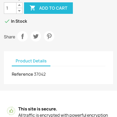

ADD TO CART

In Stock
Share
Product Details
Reference
37042
This site is secure.
All traffic is encrypted with powerful encryption