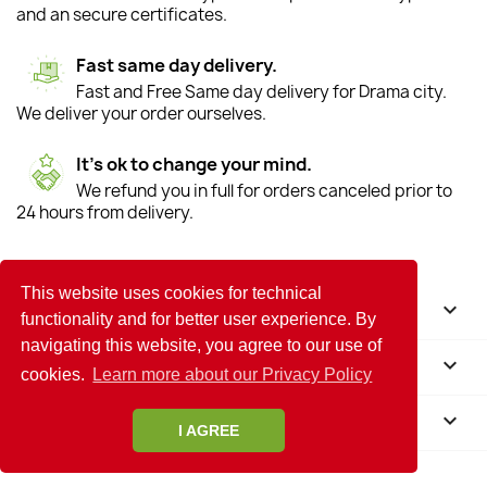
and an secure certificates.
Fast same day delivery.
Fast and Free Same day delivery for Drama city.
We deliver your order ourselves.
It's ok to change your mind.
We refund you in full for orders canceled prior to
24 hours from delivery.
This website uses cookies for technical
HELP

functionality and for better user experience. By
navigating this website, you agree to our use of
INFORMATION

cookies.
Learn more about our Privacy Policy
STORE INFORMATION
keyboard_arrow_down
I AGREE
© 2026 - Flower Shop in Drama Anoiksi