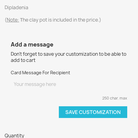
Dipladenia
(
Note:
Τhe clay pot is included in the price.)
Add a message
Don't forget to save your customization to be able to
add to cart
Card Message For Recipient
250 char. max
SAVE CUSTOMIZATION
Quantity