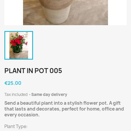
PLANT IN POT 005
€25.00
Tax included
Same day delivery
Send a beautiful plant into a stylish flower pot. A gift
that lasts and decorates, perfect for home, office and
every occasion.
Plant Type: